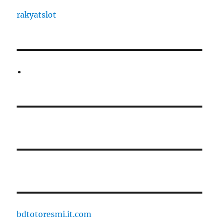
rakyatslot
bdtotoresmi.it.com