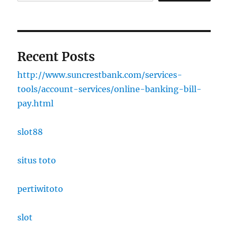
Recent Posts
http://www.suncrestbank.com/services-
tools/account-services/online-banking-bill-
pay.html
slot88
situs toto
pertiwitoto
slot