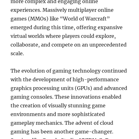
more complex and engaging online
experiences. Massively multiplayer online
games (MMOs) like “World of Warcraft”
emerged during this time, offering expansive
virtual worlds where players could explore,
collaborate, and compete on an unprecedented
scale.
The evolution of gaming technology continued
with the development of high-performance
graphics processing units (GPUs) and advanced
gaming consoles. These innovations enabled
the creation of visually stunning game
environments and more sophisticated
gameplay mechanics. The advent of cloud
gaming has been another game-changer.