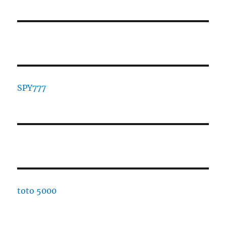
SPY777
toto 5000