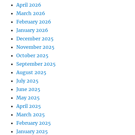
April 2026
March 2026
February 2026
January 2026
December 2025
November 2025
October 2025
September 2025
August 2025
July 2025
June 2025
May 2025
April 2025
March 2025
February 2025
January 2025