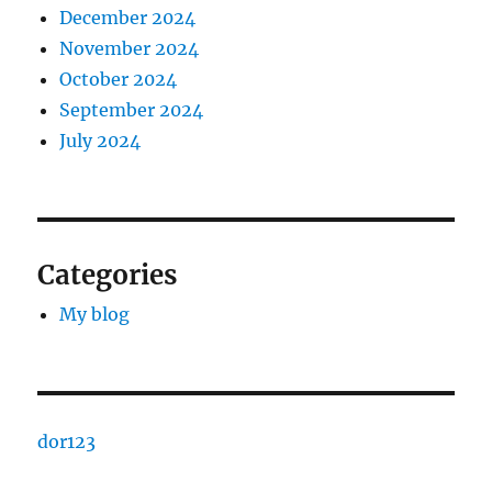
December 2024
November 2024
October 2024
September 2024
July 2024
Categories
My blog
dor123