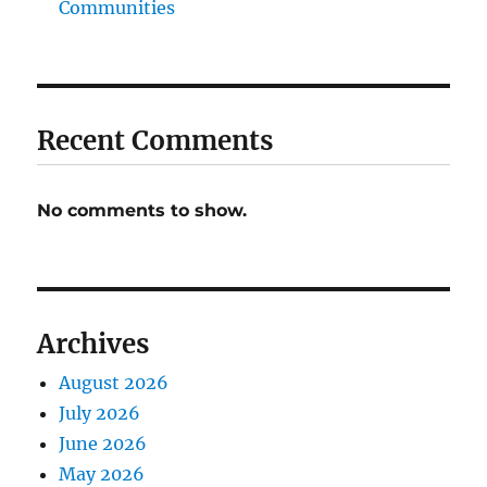
Communities
Recent Comments
No comments to show.
Archives
August 2026
July 2026
June 2026
May 2026