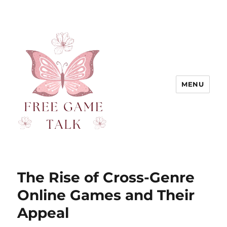
MENU
The Rise of Cross-Genre
Online Games and Their
Appeal