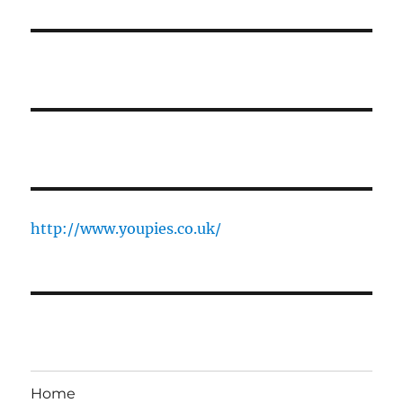
http://www.youpies.co.uk/
Home