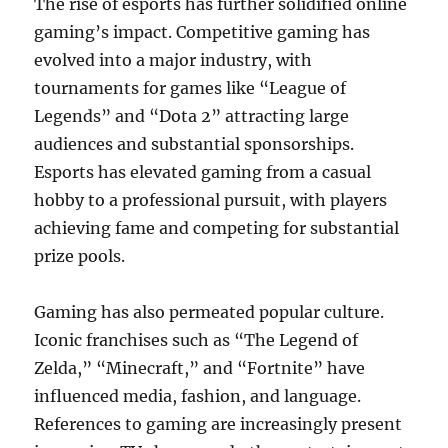
The rise of esports has further solidified online
gaming’s impact. Competitive gaming has
evolved into a major industry, with
tournaments for games like “League of
Legends” and “Dota 2” attracting large
audiences and substantial sponsorships.
Esports has elevated gaming from a casual
hobby to a professional pursuit, with players
achieving fame and competing for substantial
prize pools.
Gaming has also permeated popular culture.
Iconic franchises such as “The Legend of
Zelda,” “Minecraft,” and “Fortnite” have
influenced media, fashion, and language.
References to gaming are increasingly present