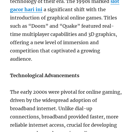
technology of their era. The 1990s marked
slot
gacor hari ini
a significant shift with the
introduction of graphical online games. Titles
such as “Doom” and “Quake” featured real-
time multiplayer capabilities and 3D graphics,
offering a new level of immersion and
competition that captivated a growing
audience.
Technological Advancements
The early 2000s were pivotal for online gaming,
driven by the widespread adoption of
broadband internet. Unlike dial-up
connections, broadband provided faster, more
reliable internet access, crucial for developing