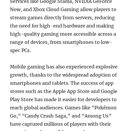
Services like Google Stadia, NVIDIA GeForce
Now, and Xbox Cloud Gaming allow players to
stream games directly from servers, reducing
the need for high-end hardware and making
high-quality gaming more accessible across a
range of devices, from smartphones to low-
spec PCs.
Mobile gaming has also experienced explosive
growth, thanks to the widespread adoption of
smartphones and tablets. The success of app
stores such as the Apple App Store and Google
Play Store has made it easier for developers to
reach global audiences. Games like “Pokémon
Go,” “Candy Crush Saga,” and “Among Us”
have captured millions of players with their