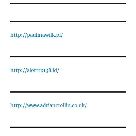
http://paulinawilk.pl/
http://slotrtp138.id/
http://www.adriancrellin.co.uk/