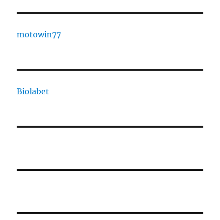
motowin77
Biolabet