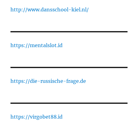
http://www.dansschool-kiel.nl/
https://mentalslot.id
https://die-russische-frage.de
https://virgobet88.id