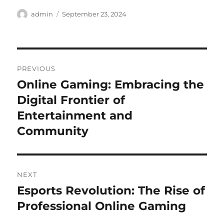
Author
Posted
admin
September 23, 2024
on
Post
PREVIOUS
navigation
Online Gaming: Embracing the
Previous
post:
Digital Frontier of
Entertainment and
Community
NEXT
Esports Revolution: The Rise of
Next
post:
Professional Online Gaming