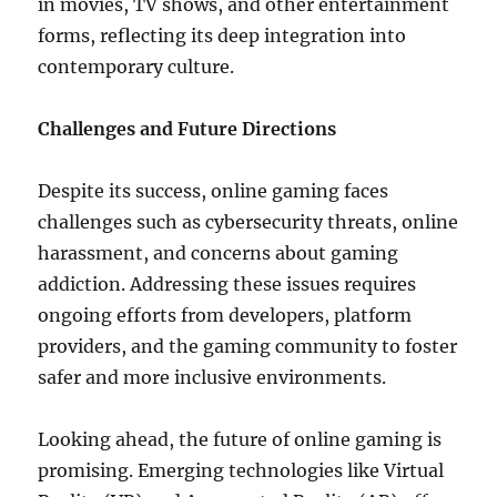
in movies, TV shows, and other entertainment
forms, reflecting its deep integration into
contemporary culture.
Challenges and Future Directions
Despite its success, online gaming faces
challenges such as cybersecurity threats, online
harassment, and concerns about gaming
addiction. Addressing these issues requires
ongoing efforts from developers, platform
providers, and the gaming community to foster
safer and more inclusive environments.
Looking ahead, the future of online gaming is
promising. Emerging technologies like Virtual