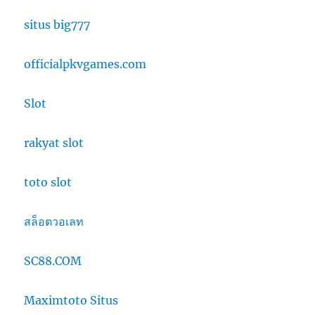
situs big777
officialpkvgames.com
Slot
rakyat slot
toto slot
สล็อตวอเลท
SC88.COM
Maximtoto Situs