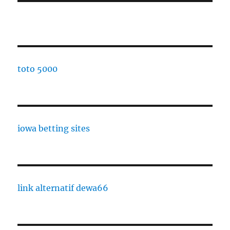
toto 5000
iowa betting sites
link alternatif dewa66