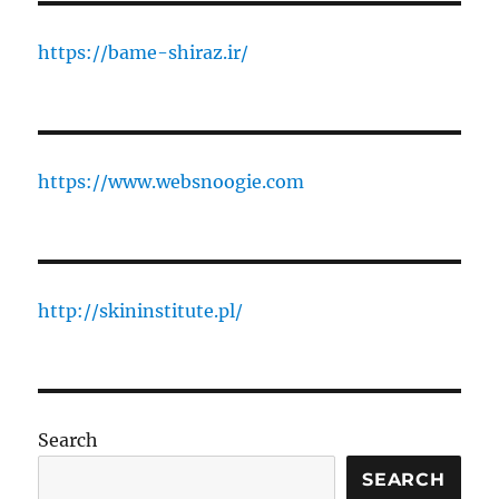
https://bame-shiraz.ir/
https://www.websnoogie.com
http://skininstitute.pl/
Search
SEARCH