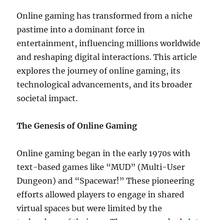
Online gaming has transformed from a niche
pastime into a dominant force in
entertainment, influencing millions worldwide
and reshaping digital interactions. This article
explores the journey of online gaming, its
technological advancements, and its broader
societal impact.
The Genesis of Online Gaming
Online gaming began in the early 1970s with
text-based games like “MUD” (Multi-User
Dungeon) and “Spacewar!” These pioneering
efforts allowed players to engage in shared
virtual spaces but were limited by the