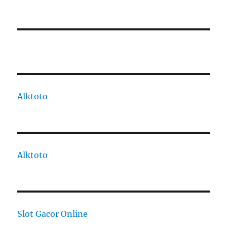
Alktoto
Alktoto
Slot Gacor Online