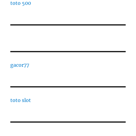
toto 500
gacor77
toto slot