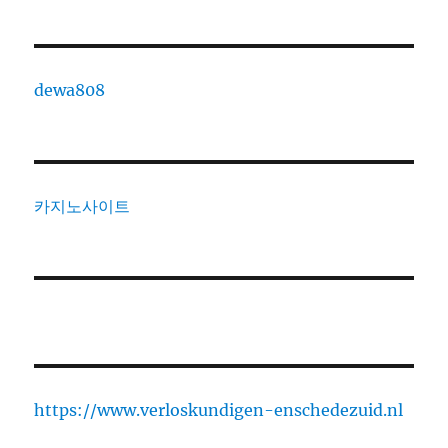
dewa808
카지노사이트
https://www.verloskundigen-enschedezuid.nl