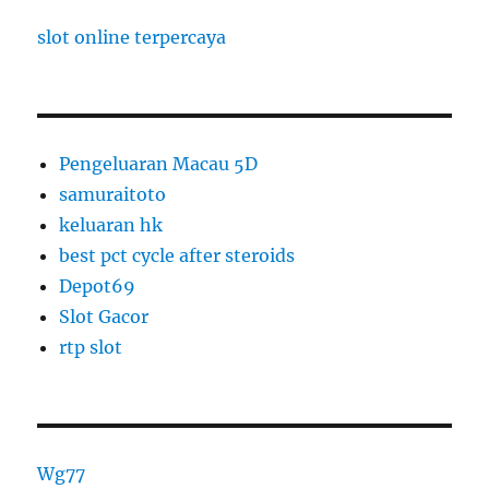
slot online terpercaya
Pengeluaran Macau 5D
samuraitoto
keluaran hk
best pct cycle after steroids
Depot69
Slot Gacor
rtp slot
Wg77