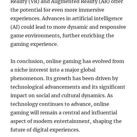
Reality (VR) and Augmented Reality (AR) offer
the potential for even more immersive
experiences. Advances in artificial intelligence
(AI) could lead to more dynamic and responsive
game environments, further enriching the
gaming experience.
In conclusion, online gaming has evolved from
a niche interest into a major global
phenomenon. Its growth has been driven by
technological advancements and its significant
impact on social and cultural dynamics. As
technology continues to advance, online
gaming will remain a central and influential
aspect of modern entertainment, shaping the
future of digital experiences.