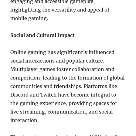
engaging and accessible gameplay,
highlighting the versatility and appeal of
mobile gaming.
Social and Cultural Impact
Online gaming has significantly influenced
social interactions and popular culture.
Multiplayer games foster collaboration and
competition, leading to the formation of global
communities and friendships. Platforms like
Discord and Twitch have become integral to
the gaming experience, providing spaces for
live streaming, communication, and social
interaction.