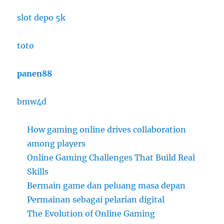
slot depo 5k
toto
panen88
bmw4d
How gaming online drives collaboration
among players
Online Gaming Challenges That Build Real
Skills
Bermain game dan peluang masa depan
Permainan sebagai pelarian digital
The Evolution of Online Gaming