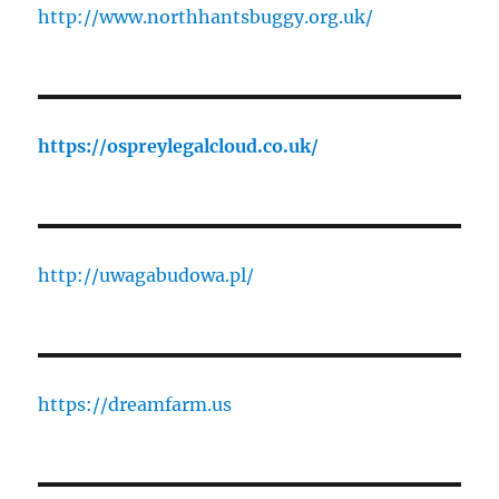
http://www.northhantsbuggy.org.uk/
https://ospreylegalcloud.co.uk/
http://uwagabudowa.pl/
https://dreamfarm.us