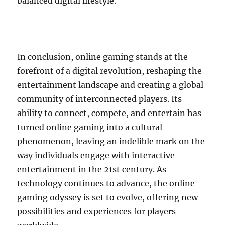
balanced digital lifestyle.
In conclusion, online gaming stands at the
forefront of a digital revolution, reshaping the
entertainment landscape and creating a global
community of interconnected players. Its
ability to connect, compete, and entertain has
turned online gaming into a cultural
phenomenon, leaving an indelible mark on the
way individuals engage with interactive
entertainment in the 21st century. As
technology continues to advance, the online
gaming odyssey is set to evolve, offering new
possibilities and experiences for players