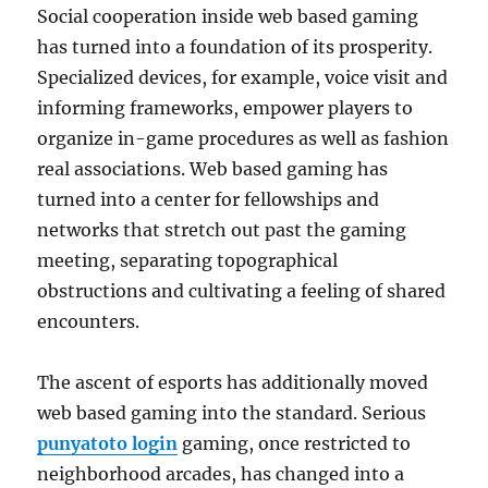
Social cooperation inside web based gaming
has turned into a foundation of its prosperity.
Specialized devices, for example, voice visit and
informing frameworks, empower players to
organize in-game procedures as well as fashion
real associations. Web based gaming has
turned into a center for fellowships and
networks that stretch out past the gaming
meeting, separating topographical
obstructions and cultivating a feeling of shared
encounters.
The ascent of esports has additionally moved
web based gaming into the standard. Serious
punyatoto login
gaming, once restricted to
neighborhood arcades, has changed into a