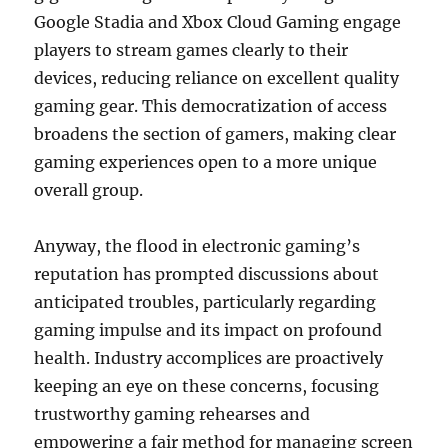
Google Stadia and Xbox Cloud Gaming engage
players to stream games clearly to their
devices, reducing reliance on excellent quality
gaming gear. This democratization of access
broadens the section of gamers, making clear
gaming experiences open to a more unique
overall group.
Anyway, the flood in electronic gaming’s
reputation has prompted discussions about
anticipated troubles, particularly regarding
gaming impulse and its impact on profound
health. Industry accomplices are proactively
keeping an eye on these concerns, focusing
trustworthy gaming rehearses and
empowering a fair method for managing screen