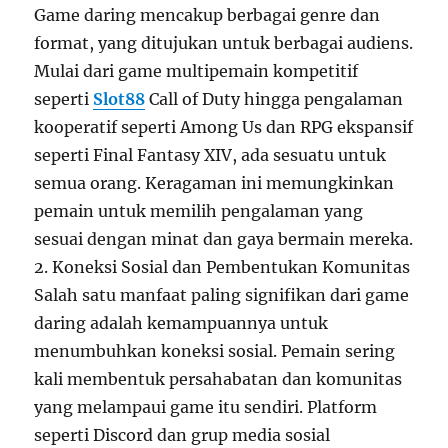
Game daring mencakup berbagai genre dan
format, yang ditujukan untuk berbagai audiens.
Mulai dari game multipemain kompetitif
seperti
Slot88
Call of Duty hingga pengalaman
kooperatif seperti Among Us dan RPG ekspansif
seperti Final Fantasy XIV, ada sesuatu untuk
semua orang. Keragaman ini memungkinkan
pemain untuk memilih pengalaman yang
sesuai dengan minat dan gaya bermain mereka.
2. Koneksi Sosial dan Pembentukan Komunitas
Salah satu manfaat paling signifikan dari game
daring adalah kemampuannya untuk
menumbuhkan koneksi sosial. Pemain sering
kali membentuk persahabatan dan komunitas
yang melampaui game itu sendiri. Platform
seperti Discord dan grup media sosial