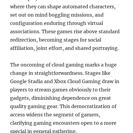
where they can shape automated characters,
set out on mind boggling missions, and
configuration enduring through virtual
associations. These games rise above standard
redirection, becoming stages for social
affiliation, joint effort, and shared portraying.
The oncoming of cloud gaming marks a huge
change in straightforwardness. Stages like
Google Stadia and Xbox Cloud Gaming draw in
players to stream games obviously to their
gadgets, diminishing dependence on great
quality gaming gear. This democratization of
access widens the segment of gamers,
clarifying gaming encounters open to a more
special in general gathering.