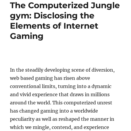
The Computerized Jungle
gym: Disclosing the
Elements of Internet
Gaming
In the steadily developing scene of diversion,
web based gaming has risen above
conventional limits, turning into a dynamic
and vivid experience that draws in millions
around the world. This computerized unrest
has changed gaming into a worldwide
peculiarity as well as reshaped the manner in
which we mingle, contend, and experience