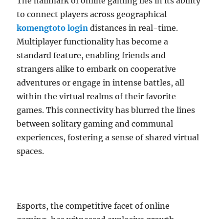
The hallmark of online gaming lies in its ability
to connect players across geographical
komengtoto login
distances in real-time.
Multiplayer functionality has become a
standard feature, enabling friends and
strangers alike to embark on cooperative
adventures or engage in intense battles, all
within the virtual realms of their favorite
games. This connectivity has blurred the lines
between solitary gaming and communal
experiences, fostering a sense of shared virtual
spaces.
Esports, the competitive facet of online