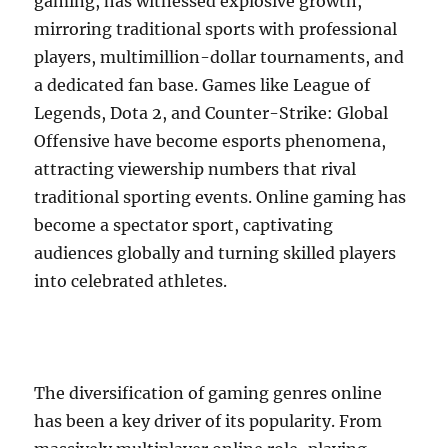
gaming, has witnessed explosive growth,
mirroring traditional sports with professional
players, multimillion-dollar tournaments, and
a dedicated fan base. Games like League of
Legends, Dota 2, and Counter-Strike: Global
Offensive have become esports phenomena,
attracting viewership numbers that rival
traditional sporting events. Online gaming has
become a spectator sport, captivating
audiences globally and turning skilled players
into celebrated athletes.
The diversification of gaming genres online
has been a key driver of its popularity. From