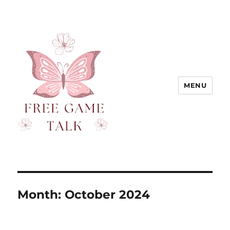
MENU
Month:
October 2024