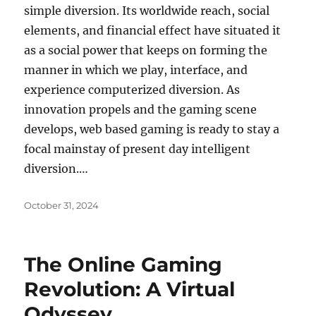
simple diversion. Its worldwide reach, social
elements, and financial effect have situated it
as a social power that keeps on forming the
manner in which we play, interface, and
experience computerized diversion. As
innovation propels and the gaming scene
develops, web based gaming is ready to stay a
focal mainstay of present day intelligent
diversion.…
Posted
October 31, 2024
on
The Online Gaming
Revolution: A Virtual
Odyssey