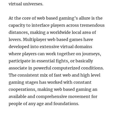
virtual universes.
At the core of web based gaming’s allure is the
capacity to interface players across tremendous
distances, making a worldwide local area of
lovers. Multiplayer web based games have
developed into extensive virtual domains
where players can work together on journeys,
participate in essential fights, or basically
associate in powerful computerized conditions.
The consistent mix of fast web and high level
gaming stages has worked with constant
cooperations, making web based gaming an
available and comprehensive movement for
people of any age and foundations.