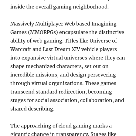
inside the overall gaming neighborhood.
Massively Multiplayer Web based Imagining
Games (MMORPGs) encapsulate the distinctive
ability of web gaming. Titles like Universe of
Warcraft and Last Dream XIV vehicle players
into expansive virtual universes where they can
shape mechanized characters, set out on
incredible missions, and design persevering
through virtual organizations. These games
transcend standard redirection, becoming
stages for social association, collaboration, and
shared describing.
The approaching of cloud gaming marks a
gigantic change in transparency. Stages like