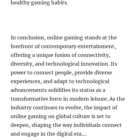
healthy gaming habits.
In conclusion, online gaming stands at the
forefront of contemporary entertainment,
offering a unique fusion of connectivity,
diversity, and technological innovation. Its
power to connect people, provide diverse
experiences, and adapt to technological
advancements solidifies its status as a
transformative force in modern leisure. As the
industry continues to evolve, the impact of
online gaming on global culture is set to
deepen, shaping the way individuals connect
and engage in the digital era.…