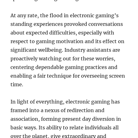
At any rate, the flood in electronic gaming’s
standing experiences provoked conversations
about expected difficulties, especially with
respect to gaming motivation and its effect on
significant wellbeing. Industry assistants are
proactively watching out for these worries,
centering dependable gaming practices and
enabling a fair technique for overseeing screen
time.
In light of everything, electronic gaming has
framed into a nexus of redirection and
association, forming present day diversion in
basic ways. Its ability to relate individuals all
over the planet, give extraordinary and