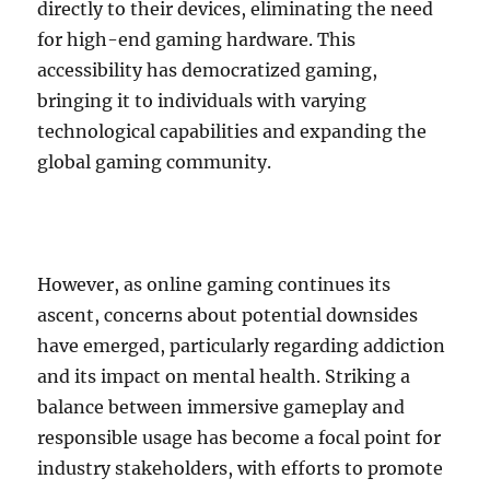
directly to their devices, eliminating the need
for high-end gaming hardware. This
accessibility has democratized gaming,
bringing it to individuals with varying
technological capabilities and expanding the
global gaming community.
However, as online gaming continues its
ascent, concerns about potential downsides
have emerged, particularly regarding addiction
and its impact on mental health. Striking a
balance between immersive gameplay and
responsible usage has become a focal point for
industry stakeholders, with efforts to promote