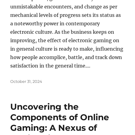
unmistakable encounters, and change as per
mechanical levels of progress sets its status as
a noteworthy power in contemporary
electronic culture. As the business keeps on
improving, the effect of electronic gaming on
in general culture is ready to make, influencing
how people accomplice, battle, and track down
satisfaction in the general time.…
Posted
October 31, 2024
on
Uncovering the
Components of Online
Gaming: A Nexus of