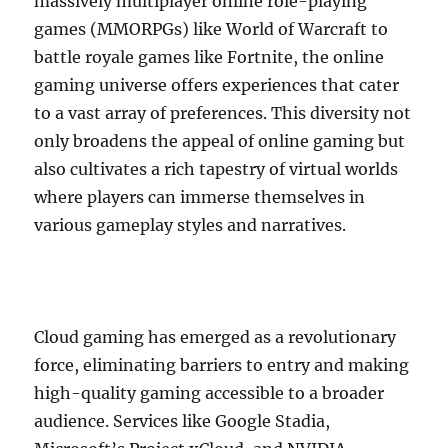
massively multiplayer online role-playing
games (MMORPGs) like World of Warcraft to
battle royale games like Fortnite, the online
gaming universe offers experiences that cater
to a vast array of preferences. This diversity not
only broadens the appeal of online gaming but
also cultivates a rich tapestry of virtual worlds
where players can immerse themselves in
various gameplay styles and narratives.
Cloud gaming has emerged as a revolutionary
force, eliminating barriers to entry and making
high-quality gaming accessible to a broader
audience. Services like Google Stadia,