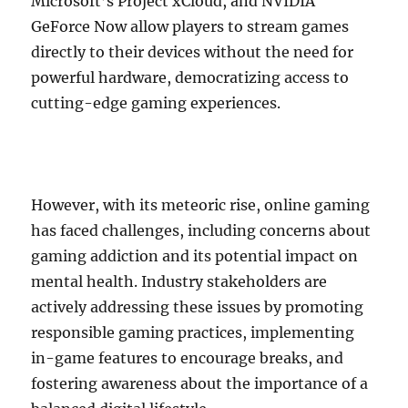
Microsoft’s Project xCloud, and NVIDIA
GeForce Now allow players to stream games
directly to their devices without the need for
powerful hardware, democratizing access to
cutting-edge gaming experiences.
However, with its meteoric rise, online gaming
has faced challenges, including concerns about
gaming addiction and its potential impact on
mental health. Industry stakeholders are
actively addressing these issues by promoting
responsible gaming practices, implementing
in-game features to encourage breaks, and
fostering awareness about the importance of a