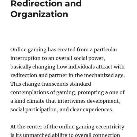
Redirection and
Organization
Online gaming has created from a particular
interruption to an overall social power,
basically changing how individuals attract with
redirection and partner in the mechanized age.
This change transcends standard
contemplations of gaming, prompting a one of
a kind climate that intertwines development,
social participation, and clear experiences.
At the center of the online gaming eccentricity
is its unmatched ability to overall connection