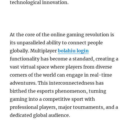
technological innovation.
At the core of the online gaming revolution is
its unparalleled ability to connect people
globally. Multiplayer
bolahiu login
functionality has become a standard, creating a
vast virtual space where players from diverse
corners of the world can engage in real-time
adventures. This interconnectedness has
birthed the esports phenomenon, turning
gaming into a competitive sport with
professional players, major tournaments, and a
dedicated global audience.