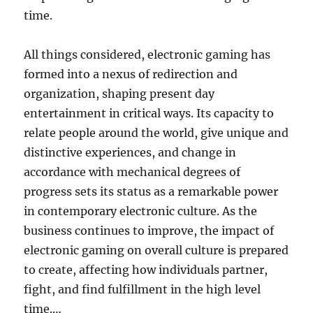
time.
All things considered, electronic gaming has
formed into a nexus of redirection and
organization, shaping present day
entertainment in critical ways. Its capacity to
relate people around the world, give unique and
distinctive experiences, and change in
accordance with mechanical degrees of
progress sets its status as a remarkable power
in contemporary electronic culture. As the
business continues to improve, the impact of
electronic gaming on overall culture is prepared
to create, affecting how individuals partner,
fight, and find fulfillment in the high level
time.…