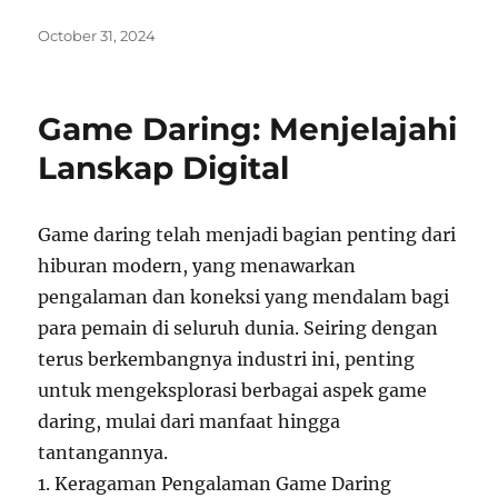
Posted
October 31, 2024
on
Game Daring: Menjelajahi
Lanskap Digital
Game daring telah menjadi bagian penting dari
hiburan modern, yang menawarkan
pengalaman dan koneksi yang mendalam bagi
para pemain di seluruh dunia. Seiring dengan
terus berkembangnya industri ini, penting
untuk mengeksplorasi berbagai aspek game
daring, mulai dari manfaat hingga
tantangannya.
1. Keragaman Pengalaman Game Daring