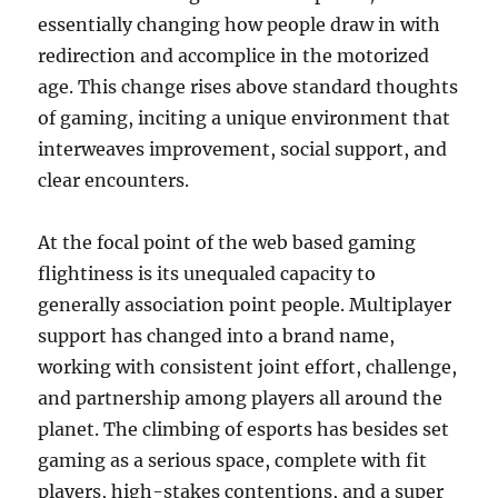
essentially changing how people draw in with
redirection and accomplice in the motorized
age. This change rises above standard thoughts
of gaming, inciting a unique environment that
interweaves improvement, social support, and
clear encounters.
At the focal point of the web based gaming
flightiness is its unequaled capacity to
generally association point people. Multiplayer
support has changed into a brand name,
working with consistent joint effort, challenge,
and partnership among players all around the
planet. The climbing of esports has besides set
gaming as a serious space, complete with fit
players, high-stakes contentions, and a super