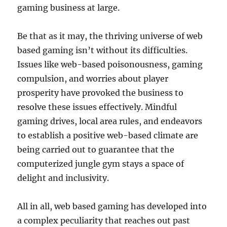
gaming business at large.
Be that as it may, the thriving universe of web
based gaming isn’t without its difficulties.
Issues like web-based poisonousness, gaming
compulsion, and worries about player
prosperity have provoked the business to
resolve these issues effectively. Mindful
gaming drives, local area rules, and endeavors
to establish a positive web-based climate are
being carried out to guarantee that the
computerized jungle gym stays a space of
delight and inclusivity.
All in all, web based gaming has developed into
a complex peculiarity that reaches out past