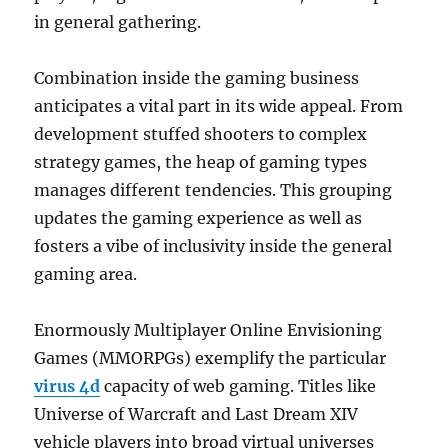
in general gathering.
Combination inside the gaming business
anticipates a vital part in its wide appeal. From
development stuffed shooters to complex
strategy games, the heap of gaming types
manages different tendencies. This grouping
updates the gaming experience as well as
fosters a vibe of inclusivity inside the general
gaming area.
Enormously Multiplayer Online Envisioning
Games (MMORPGs) exemplify the particular
virus 4d
capacity of web gaming. Titles like
Universe of Warcraft and Last Dream XIV
vehicle players into broad virtual universes