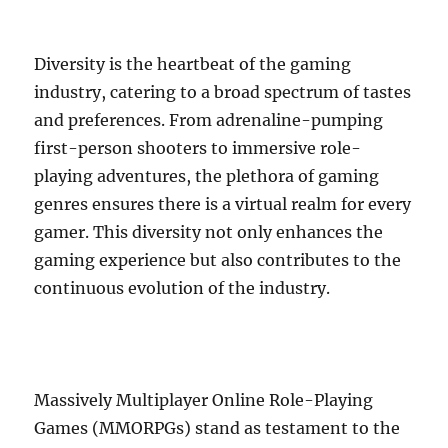
Diversity is the heartbeat of the gaming
industry, catering to a broad spectrum of tastes
and preferences. From adrenaline-pumping
first-person shooters to immersive role-
playing adventures, the plethora of gaming
genres ensures there is a virtual realm for every
gamer. This diversity not only enhances the
gaming experience but also contributes to the
continuous evolution of the industry.
Massively Multiplayer Online Role-Playing
Games (MMORPGs) stand as testament to the