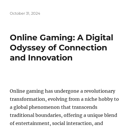
Posted
October 31, 2024
on
Online Gaming: A Digital
Odyssey of Connection
and Innovation
Online gaming has undergone a revolutionary
transformation, evolving from a niche hobby to
a global phenomenon that transcends
traditional boundaries, offering a unique blend
of entertainment, social interaction, and