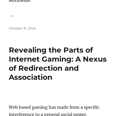
worldwide.
…
Posted
October 31, 2024
on
Revealing the Parts of
Internet Gaming: A Nexus
of Redirection and
Association
Web based gaming has made from a specific
interference to a general social power,