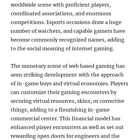
worldwide scene with proficient players,
coordinated associations, and enormous
competitions. Esports occasions draw a huge
number of watchers, and capable gamers have
become commonly recognized names, adding
to the social meaning of internet gaming.
The monetary scene of web based gaming has
seen striking development with the approach
of in-game buys and virtual economies. Players
can customize their gaming encounters by
securing virtual resources, skins, or corrective
things, adding to a flourishing in-game
commercial center. This financial model has
enhanced player encounters as well as set out
rewarding open doors for engineers and the