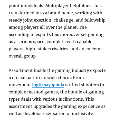
point individuals. Multiplayer helpfulness has
transformed into a brand name, working with
steady joint exertion, challenge, and fellowship
among players all over the planet. The
ascending of esports has moreover set gaming
as a serious space, complete with capable
players, high-stakes rivalries, and an extreme
overall group.
Assortment inside the gaming industry expects
a crucial part in its wide charm. From
movement
login sayapbola
stuffed shooters to
complex method games, the bundle of gaming
types deals with various inclinations. This
assortment upgrades the gaming experience as
well as develops a sensation of inclusivity