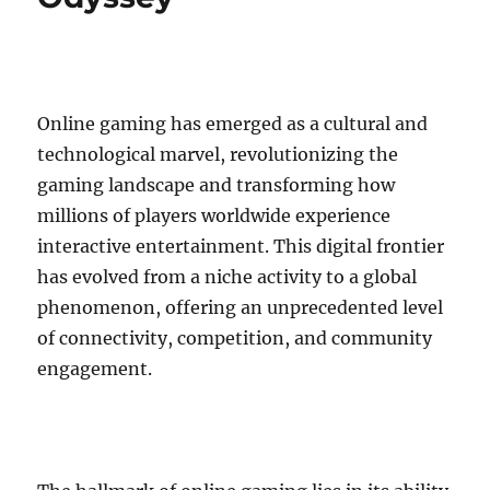
Online gaming has emerged as a cultural and
technological marvel, revolutionizing the
gaming landscape and transforming how
millions of players worldwide experience
interactive entertainment. This digital frontier
has evolved from a niche activity to a global
phenomenon, offering an unprecedented level
of connectivity, competition, and community
engagement.