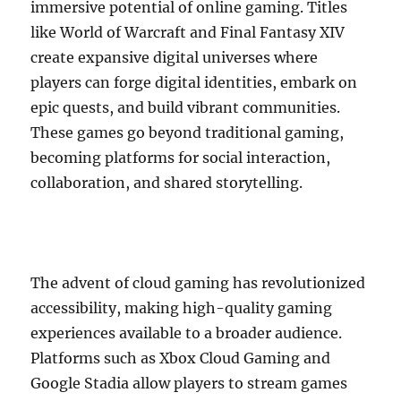
immersive potential of online gaming. Titles
like World of Warcraft and Final Fantasy XIV
create expansive digital universes where
players can forge digital identities, embark on
epic quests, and build vibrant communities.
These games go beyond traditional gaming,
becoming platforms for social interaction,
collaboration, and shared storytelling.
The advent of cloud gaming has revolutionized
accessibility, making high-quality gaming
experiences available to a broader audience.
Platforms such as Xbox Cloud Gaming and
Google Stadia allow players to stream games